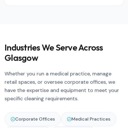
Industries We Serve Across
Glasgow
Whether you run a medical practice, manage
retail spaces, or oversee corporate offices, we
have the expertise and equipment to meet your
specific cleaning requirements.
Corporate Offices
Medical Practices