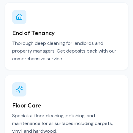
End of Tenancy
Thorough deep cleaning for landlords and
property managers. Get deposits back with our
comprehensive service.
Floor Care
Specialist floor cleaning, polishing, and
maintenance for all surfaces including carpets,
vinyl, and hardwood.