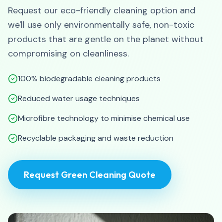
Request our eco-friendly cleaning option and
we'll use only environmentally safe, non-toxic
products that are gentle on the planet without
compromising on cleanliness.
100% biodegradable cleaning products
Reduced water usage techniques
Microfibre technology to minimise chemical use
Recyclable packaging and waste reduction
Request Green Cleaning Quote