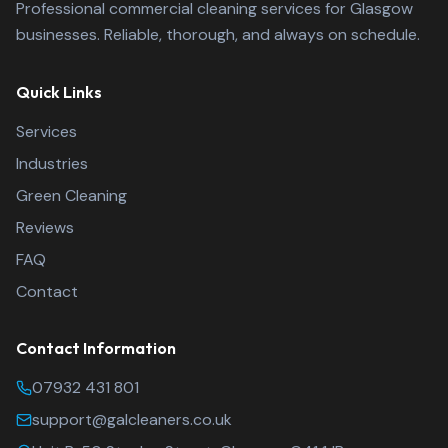
Professional commercial cleaning services for Glasgow
businesses. Reliable, thorough, and always on schedule.
Quick Links
Services
Industries
Green Cleaning
Reviews
FAQ
Contact
Contact Information
Glasgow A-List Clean
07932 431 801
support@galcleaners.co.uk