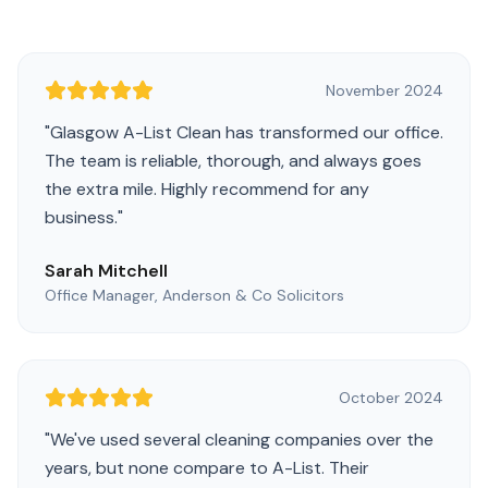
November 2024
"
Glasgow A-List Clean has transformed our office.
The team is reliable, thorough, and always goes
the extra mile. Highly recommend for any
business.
"
Sarah Mitchell
Office Manager, Anderson & Co Solicitors
October 2024
"
We've used several cleaning companies over the
years, but none compare to A-List. Their