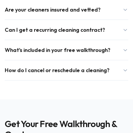
Are your cleaners insured and vetted?
Can I get a recurring cleaning contract?
What's included in your free walkthrough?
How do I cancel or reschedule a cleaning?
Get Your Free Walkthrough &