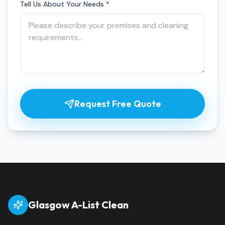
Tell Us About Your Needs *
Request Free Quote
Glasgow A-List Clean