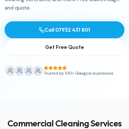
and quote.
Call
07932 431 801
Get Free Quote
Trusted by 100+ Glasgow businesses
Commercial Cleaning Services