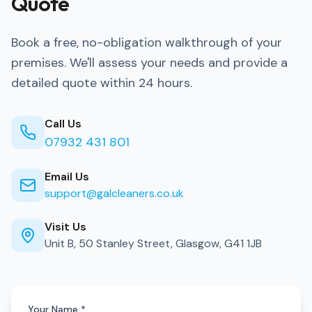
Quote
Book a free, no-obligation walkthrough of your
premises. We'll assess your needs and provide a
detailed quote within 24 hours.
Call Us
07932 431 801
Email Us
support@galcleaners.co.uk
Visit Us
Unit B, 50 Stanley Street, Glasgow, G41 1JB
Your Name *