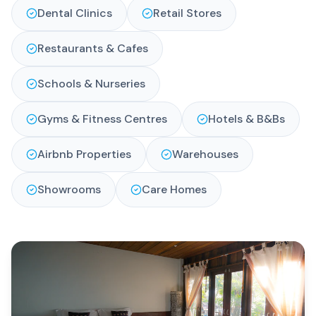
Dental Clinics
Retail Stores
Restaurants & Cafes
Schools & Nurseries
Gyms & Fitness Centres
Hotels & B&Bs
Airbnb Properties
Warehouses
Showrooms
Care Homes