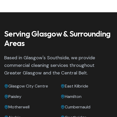
Serving Glasgow & Surrounding
Areas
Based in Glasgow's Southside, we provide
commercial cleaning services throughout
Greater Glasgow and the Central Belt.
Glasgow City Centre
East Kilbride
Paisley
Hamilton
Motherwell
Cumbernauld