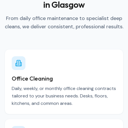
in Glasgow
From daily office maintenance to specialist deep
cleans, we deliver consistent, professional results.
Office Cleaning
Daily, weekly, or monthly office cleaning contracts
tailored to your business needs. Desks, floors,
kitchens, and common areas.