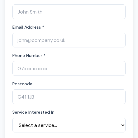
Email Address *
Phone Number *
Postcode
Service Interested In