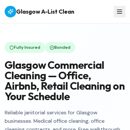
Glasgow A-List Clean
Fully Insured
Bonded
Glasgow Commercial
Cleaning — Office,
Airbnb, Retail Cleaning on
Your Schedule
Reliable janitorial services for Glasgow
businesses. Medical office cleaning, office
cleaning contracts, and more. Free walkthrough