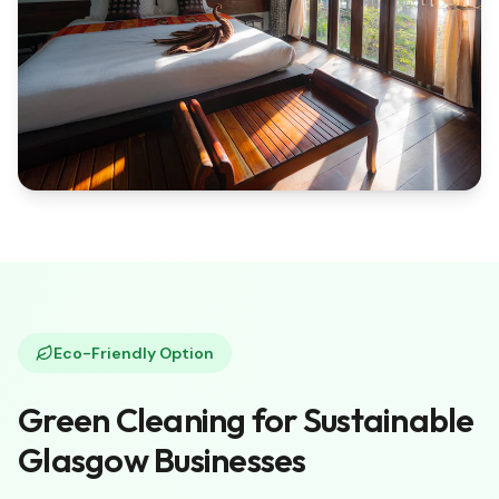
Eco-Friendly Option
Green Cleaning for Sustainable
Glasgow Businesses