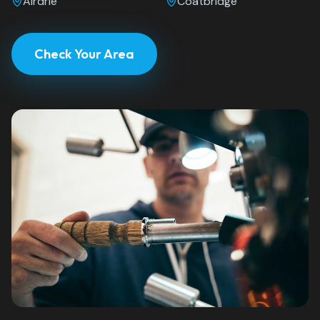
Airdrie
Coatbridge
Check Your Area