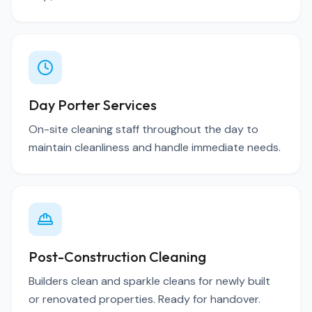
Day Porter Services
On-site cleaning staff throughout the day to
maintain cleanliness and handle immediate needs.
Post-Construction Cleaning
Builders clean and sparkle cleans for newly built
or renovated properties. Ready for handover.