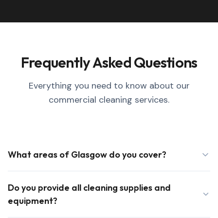
Frequently Asked Questions
Everything you need to know about our
commercial cleaning services.
What areas of Glasgow do you cover?
Do you provide all cleaning supplies and
equipment?