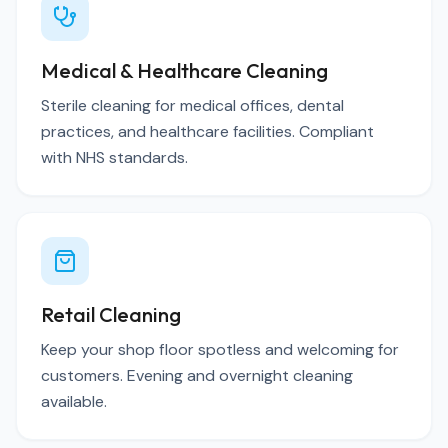
Medical & Healthcare Cleaning
Sterile cleaning for medical offices, dental
practices, and healthcare facilities. Compliant
with NHS standards.
Retail Cleaning
Keep your shop floor spotless and welcoming for
customers. Evening and overnight cleaning
available.