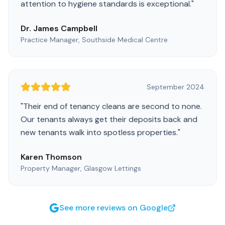
attention to hygiene standards is exceptional.
"
Dr. James Campbell
Practice Manager, Southside Medical Centre
September 2024
"
Their end of tenancy cleans are second to none.
Our tenants always get their deposits back and
new tenants walk into spotless properties.
"
Karen Thomson
Property Manager, Glasgow Lettings
See more reviews on Google