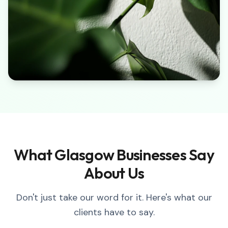
What Glasgow Businesses Say
About Us
Don't just take our word for it. Here's what our
clients have to say.