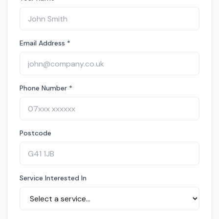
Email Address *
Phone Number *
Postcode
Service Interested In