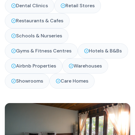
Dental Clinics
Retail Stores
Restaurants & Cafes
Schools & Nurseries
Gyms & Fitness Centres
Hotels & B&Bs
Airbnb Properties
Warehouses
Showrooms
Care Homes