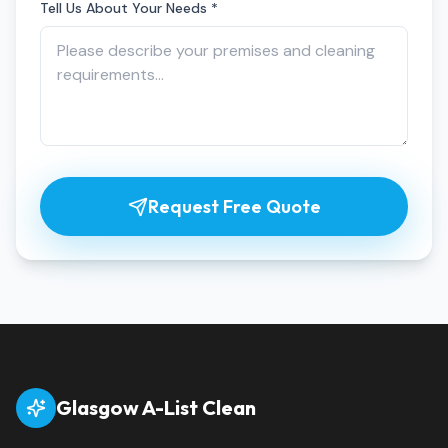
Tell Us About Your Needs *
Request Free Quote
Glasgow A-List Clean