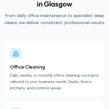
in Glasgow
From daily office maintenance to specialist deep
cleans, we deliver consistent, professional results.
Office Cleaning
Daily, weekly, or monthly office cleaning contracts
tailored to your business needs. Desks, floors,
kitchens, and common areas.