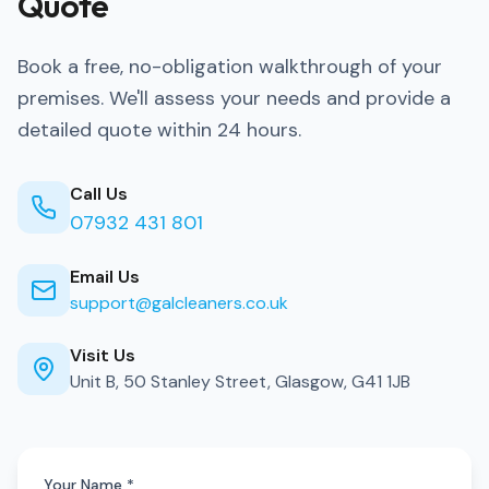
Quote
Book a free, no-obligation walkthrough of your
premises. We'll assess your needs and provide a
detailed quote within 24 hours.
Call Us
07932 431 801
Email Us
support@galcleaners.co.uk
Visit Us
Unit B, 50 Stanley Street, Glasgow, G41 1JB
Your Name *