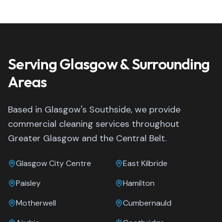
Serving Glasgow & Surrounding
Areas
Based in Glasgow's Southside, we provide
commercial cleaning services throughout
Greater Glasgow and the Central Belt.
Glasgow City Centre
East Kilbride
Paisley
Hamilton
Motherwell
Cumbernauld