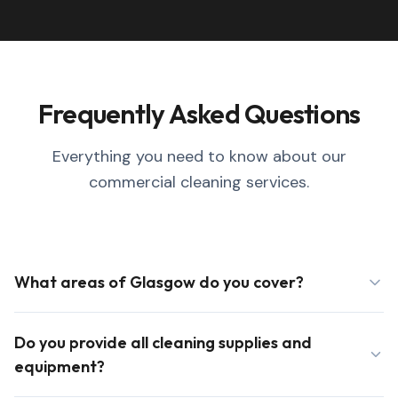
Frequently Asked Questions
Everything you need to know about our
commercial cleaning services.
What areas of Glasgow do you cover?
Do you provide all cleaning supplies and
equipment?