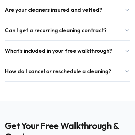
Are your cleaners insured and vetted?
Can I get a recurring cleaning contract?
What's included in your free walkthrough?
How do I cancel or reschedule a cleaning?
Get Your Free Walkthrough &