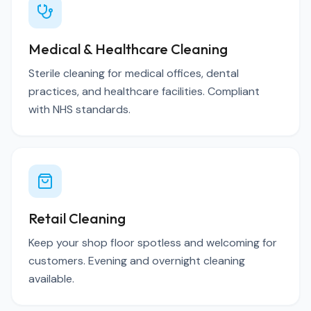
Medical & Healthcare Cleaning
Sterile cleaning for medical offices, dental
practices, and healthcare facilities. Compliant
with NHS standards.
Retail Cleaning
Keep your shop floor spotless and welcoming for
customers. Evening and overnight cleaning
available.