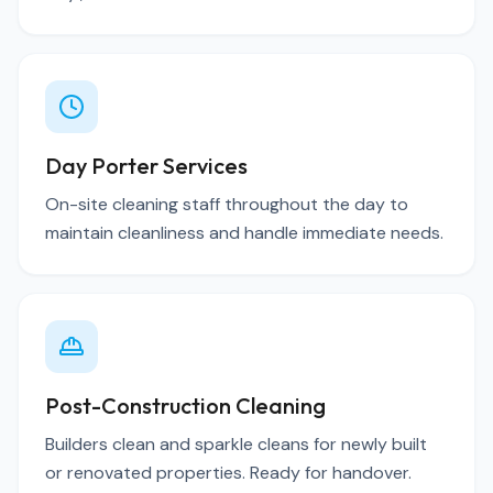
Day Porter Services
On-site cleaning staff throughout the day to
maintain cleanliness and handle immediate needs.
Post-Construction Cleaning
Builders clean and sparkle cleans for newly built
or renovated properties. Ready for handover.