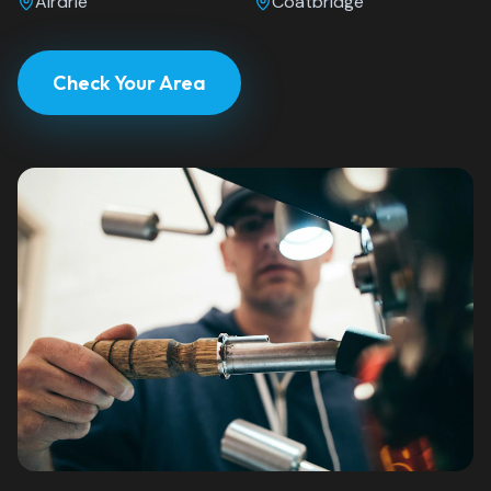
Airdrie
Coatbridge
Check Your Area