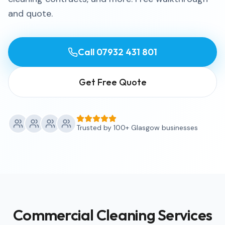
and quote.
Call
07932 431 801
Get Free Quote
Trusted by 100+ Glasgow businesses
Commercial Cleaning Services