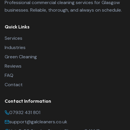
Professional commercial cleaning services for Glasgow
businesses. Reliable, thorough, and always on schedule.
Quick Links
Services
Industries
Green Cleaning
Reviews
FAQ
Contact
Contact Information
Glasgow A-List Clean
07932 431 801
support@galcleaners.co.uk