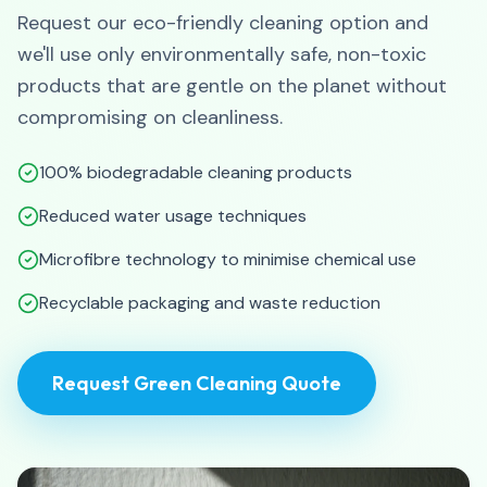
Request our eco-friendly cleaning option and
we'll use only environmentally safe, non-toxic
products that are gentle on the planet without
compromising on cleanliness.
100% biodegradable cleaning products
Reduced water usage techniques
Microfibre technology to minimise chemical use
Recyclable packaging and waste reduction
Request Green Cleaning Quote