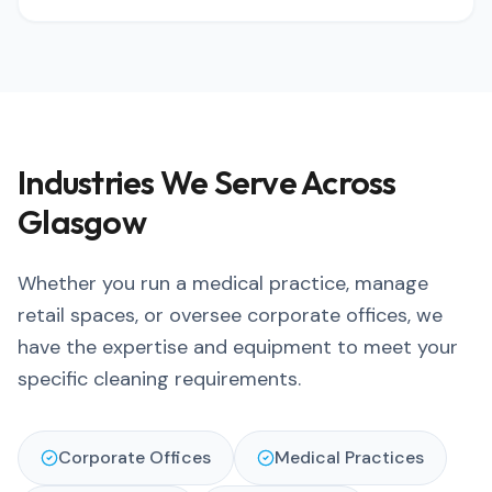
Industries We Serve Across
Glasgow
Whether you run a medical practice, manage
retail spaces, or oversee corporate offices, we
have the expertise and equipment to meet your
specific cleaning requirements.
Corporate Offices
Medical Practices