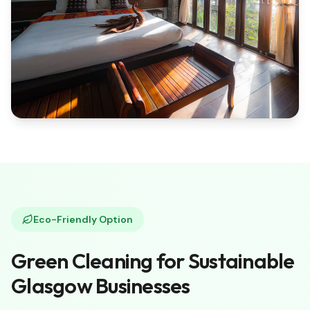
Eco-Friendly Option
Green Cleaning for Sustainable
Glasgow Businesses