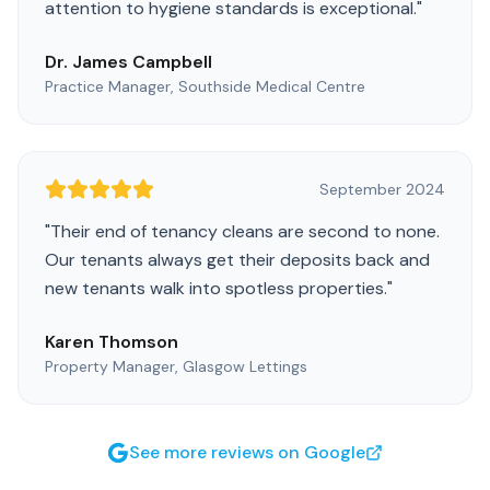
attention to hygiene standards is exceptional.
"
Dr. James Campbell
Practice Manager, Southside Medical Centre
September 2024
"
Their end of tenancy cleans are second to none.
Our tenants always get their deposits back and
new tenants walk into spotless properties.
"
Karen Thomson
Property Manager, Glasgow Lettings
See more reviews on Google