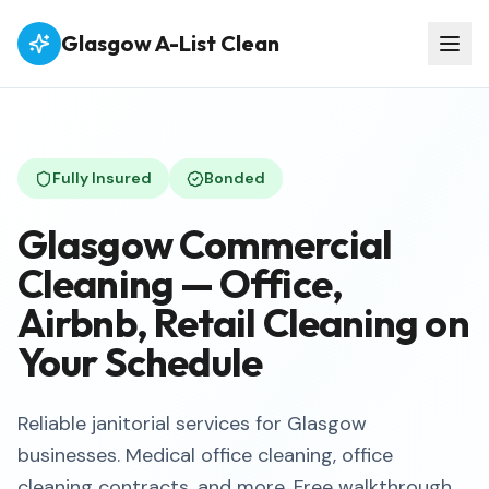
Glasgow A-List Clean
Fully Insured
Bonded
Glasgow Commercial
Cleaning — Office,
Airbnb, Retail Cleaning on
Your Schedule
Reliable janitorial services for Glasgow
businesses. Medical office cleaning, office
cleaning contracts, and more. Free walkthrough