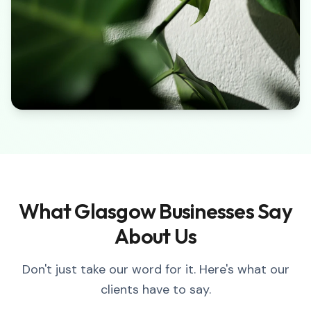
What Glasgow Businesses Say
About Us
Don't just take our word for it. Here's what our
clients have to say.