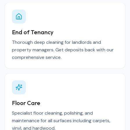
End of Tenancy
Thorough deep cleaning for landlords and
property managers. Get deposits back with our
comprehensive service.
Floor Care
Specialist floor cleaning, polishing, and
maintenance for all surfaces including carpets,
vinyl, and hardwood.