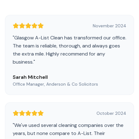
November 2024
"
Glasgow A-List Clean has transformed our office.
The team is reliable, thorough, and always goes
the extra mile. Highly recommend for any
business.
"
Sarah Mitchell
Office Manager, Anderson & Co Solicitors
October 2024
"
We've used several cleaning companies over the
years, but none compare to A-List. Their